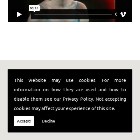
Our Location
This website may use cookies. For more
information on how they are used and how to
disable them see our
Privacy Policy
. Not accepting
cookies may affect your experience of this site.
Accept!
Decline