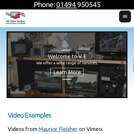
Phone:
01494
950545
Welcome to V E
H
Usin
For 
We offer a wide range of services.
produ
Video Examples
Videos from
Maurice Fleisher
on Vimeo.