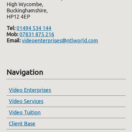
High Wycombe,
Buckinghamshire,
HP12 4EP
Tel:
01494 534 144
Mob:
07831 875 216
Email:
videoenterprises@ntlworld.com
Navigation
Video Enterprises
Video Services
Video Tuition
Client Base