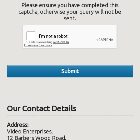
Please ensure you have completed this
captcha, otherwise your query will not be
sent.
Our Contact Details
Address:
Video Enterprises,
12 Barbers Wood Road,