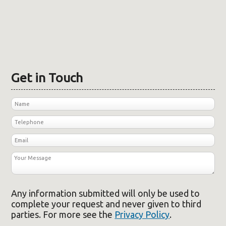
Get in Touch
Any information submitted will only be used to
complete your request and never given to third
parties. For more see the
Privacy Policy
.