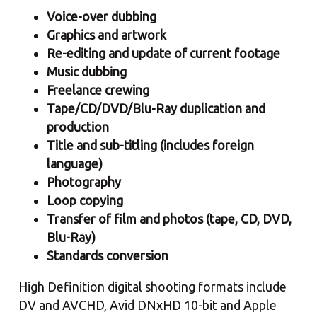
Voice-over dubbing
Graphics and artwork
Re-editing and update of current footage
Music dubbing
Freelance crewing
Tape/CD/DVD/Blu-Ray duplication and
production
Title and sub-titling (includes foreign
language)
Photography
Loop copying
Transfer of film and photos (tape, CD, DVD,
Blu-Ray)
Standards conversion
High Definition digital shooting formats include
DV and AVCHD, Avid DNxHD 10-bit and Apple