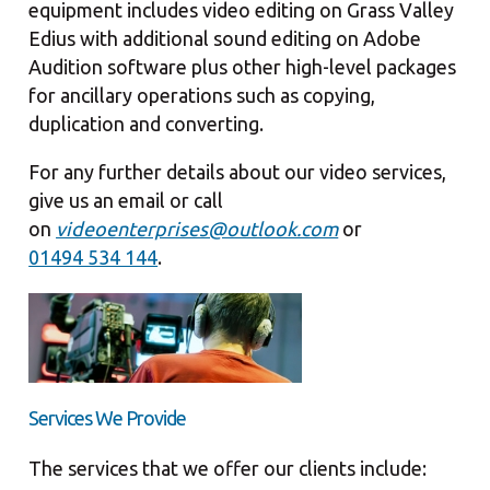
equipment includes video editing on Grass Valley
Edius with additional sound editing on Adobe
Audition software plus other high-level packages
for ancillary operations such as copying,
duplication and converting.
For any further details about our video services,
give us an email or call
on
videoenterprises@outlook.com
or
01494 534 144
.
Services We Provide
The services that we offer our clients include: