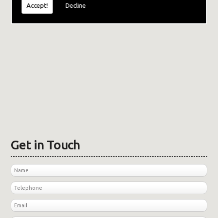
Accept!
Decline
Get in Touch