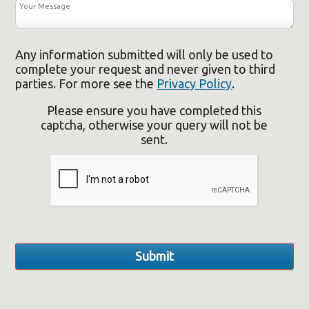
Any information submitted will only be used to
complete your request and never given to third
parties. For more see the
Privacy Policy
.
Please ensure you have completed this
captcha, otherwise your query will not be
sent.