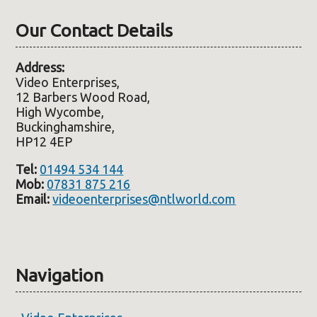
Our Contact Details
Address:
Video Enterprises,
12 Barbers Wood Road,
High Wycombe,
Buckinghamshire,
HP12 4EP
Tel:
01494 534 144
Mob:
07831 875 216
Email:
videoenterprises@ntlworld.com
Navigation