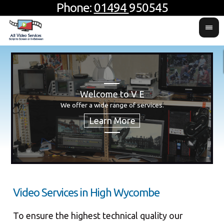
Phone:
01494
950545
Welcome to V E
H
Usin
For 
We offer a wide range of services.
produ
Video Services in High Wycombe
To ensure the highest technical quality our