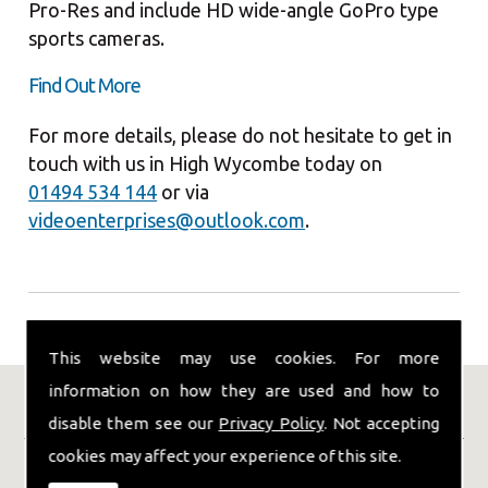
Pro-Res and include HD wide-angle GoPro type
sports cameras.
Find Out More
For more details, please do not hesitate to get in
touch with us in High Wycombe today on
01494 534 144
or via
videoenterprises@outlook.com
.
This website may use cookies. For more
information on how they are used and how to
Our Location
disable them see our
Privacy Policy
. Not accepting
cookies may affect your experience of this site.